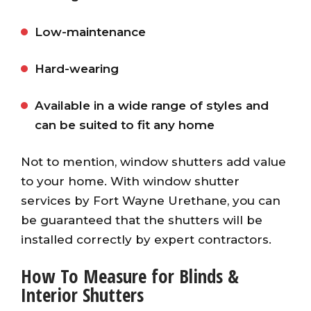
Low-maintenance
Hard-wearing
Available in a wide range of styles and
can be suited to fit any home
Not to mention, window shutters add value
to your home. With window shutter
services by Fort Wayne Urethane, you can
be guaranteed that the shutters will be
installed correctly by expert contractors.
How To Measure for Blinds &
Interior Shutters