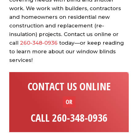
work. We work with builders, contractors
and homeowners on residential new
construction and replacement (re-
insulation) projects. Contact us online or
call
260-348-0936
today—or keep reading
to learn more about our window blinds
services!
CONTACT US ONLINE
OR
CALL 260-348-0936