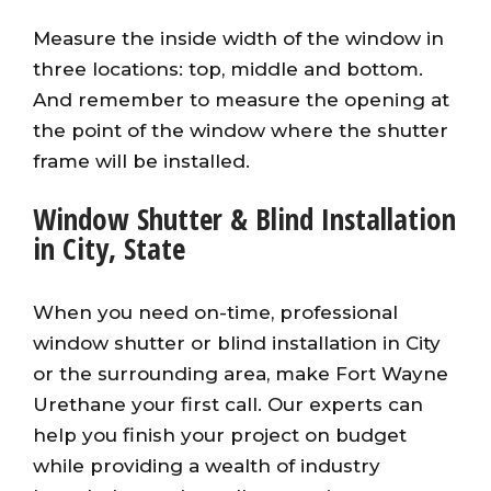
Measure the inside width of the window in
three locations: top, middle and bottom.
And remember to measure the opening at
the point of the window where the shutter
frame will be installed.
Window Shutter & Blind Installation
in City, State
When you need on-time, professional
window shutter or blind installation in City
or the surrounding area, make Fort Wayne
Urethane your first call. Our experts can
help you finish your project on budget
while providing a wealth of industry