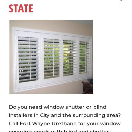
STATE
Do you need window shutter or blind
installers in City and the surrounding area?
Call Fort Wayne Urethane for your window
covering needs with blind and shutter