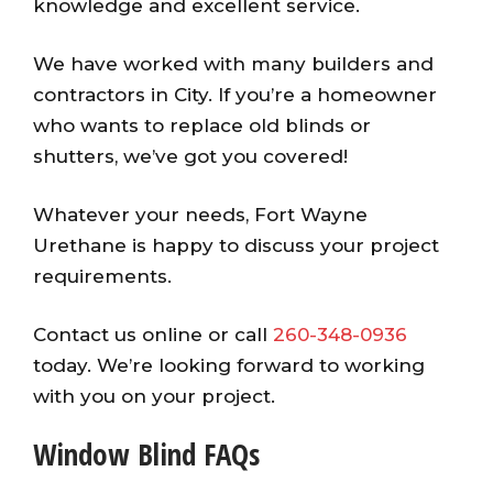
knowledge and excellent service.
We have worked with many builders and
contractors in City. If you’re a homeowner
who wants to replace old blinds or
shutters, we’ve got you covered!
Whatever your needs, Fort Wayne
Urethane is happy to discuss your project
requirements.
Contact us online or call
260-348-0936
today. We’re looking forward to working
with you on your project.
Window Blind FAQs