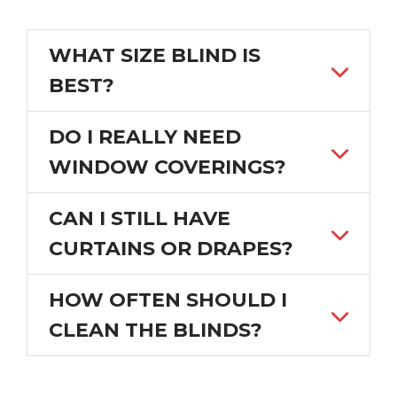
WHAT SIZE BLIND IS
BEST?
DO I REALLY NEED
WINDOW COVERINGS?
CAN I STILL HAVE
CURTAINS OR DRAPES?
HOW OFTEN SHOULD I
CLEAN THE BLINDS?