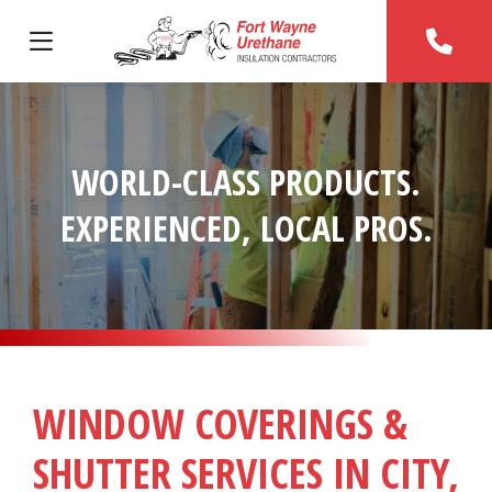
WORLD-CLASS PRODUCTS.
EXPERIENCED, LOCAL PROS.
WINDOW COVERINGS &
SHUTTER SERVICES IN CITY,