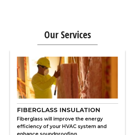
Our Services
FIBERGLASS INSULATION
Fiberglass will improve the energy
efficiency of your HVAC system and
enhance soundproofing.