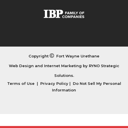
Copyright
Fort Wayne Urethane
Web Design and Internet Marketing by
RYNO Strategic
Solutions.
Terms of Use
|
Privacy Policy
|
Do Not Sell My Personal
Information