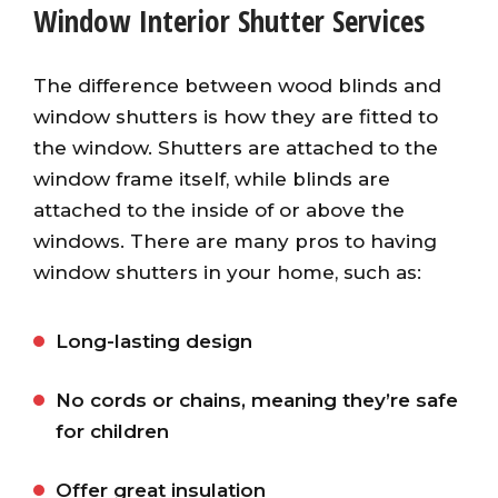
Window Interior Shutter Services
The difference between wood blinds and
window shutters is how they are fitted to
the window. Shutters are attached to the
window frame itself, while blinds are
attached to the inside of or above the
windows. There are many pros to having
window shutters in your home, such as:
Long-lasting design
No cords or chains, meaning they’re safe
for children
Offer great insulation