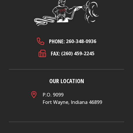
PHONE:
260-348-0936
FAX:
(260) 459-2245
OUR LOCATION
P.O. 9099
Fort Wayne, Indiana 46899