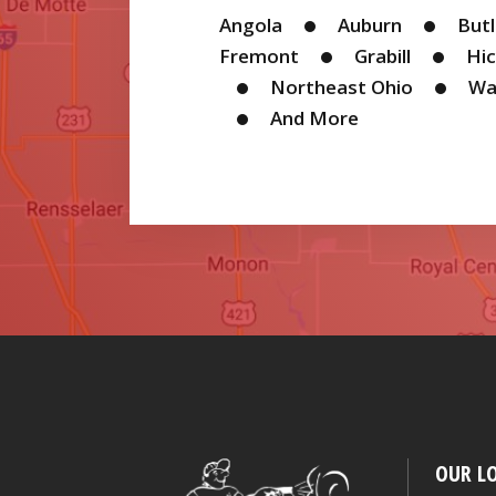
Angola
Auburn
But
events,
Fremont
Grabill
Hic
Northeast Ohio
Wa
promotions
And More
and
products.
OUR L