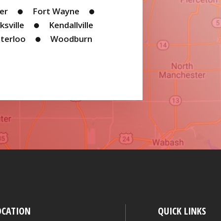
ler
Fort Wayne
ksville
Kendallville
terloo
Woodburn
OCATION
QUICK LINKS