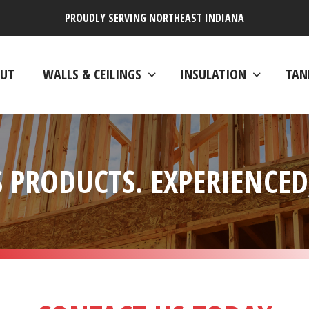
PROUDLY SERVING NORTHEAST INDIANA
UT
WALLS & CEILINGS
INSULATION
TAN
 PRODUCTS. EXPERIENCED,