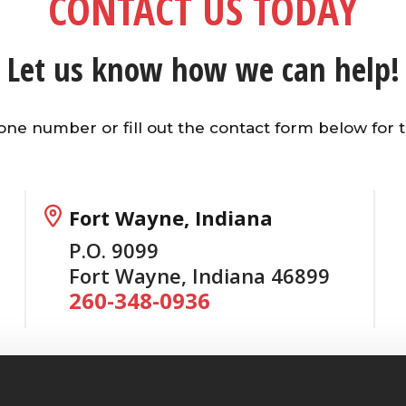
CONTACT US TODAY
Let us know how we can help!
hone number or fill out the contact form below for t
Fort Wayne, Indiana
P.O. 9099
Fort Wayne, Indiana 46899
260-348-0936