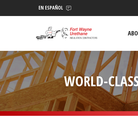
EN ESPAÑOL
ABO
WORLD-CLASS