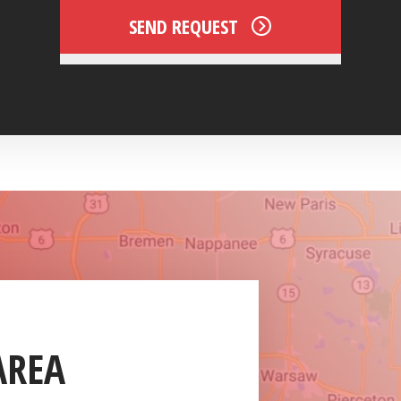
SEND REQUEST
AREA