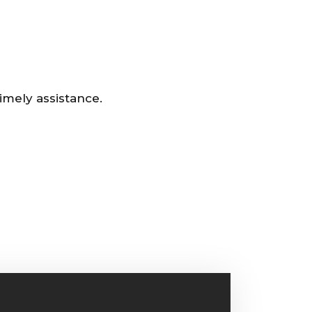
imely assistance.