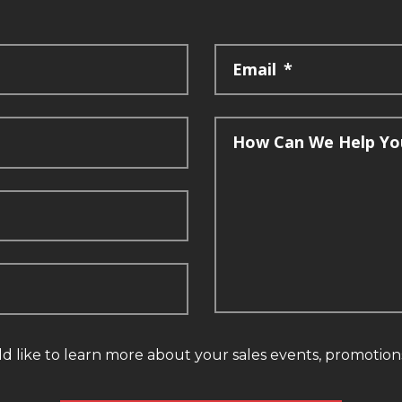
Email
*
How Can We Help Yo
ld like to learn more about your sales events, promotio