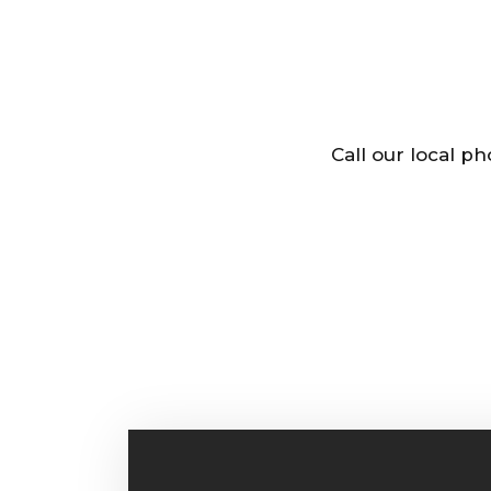
Call our local p