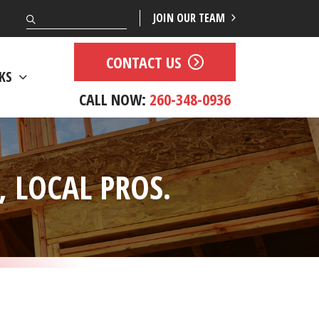
Search
JOIN OUR TEAM
CONTACT US
KS
CALL NOW:
260-348-0936
 LOCAL PROS.