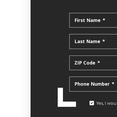
First Name
*
Last Name
*
ZIP Code
*
Phone Number
*
Yes, I wou
Yes,