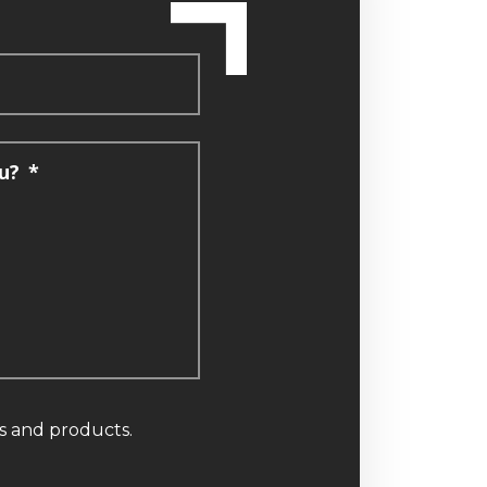
u?
*
ns and products.