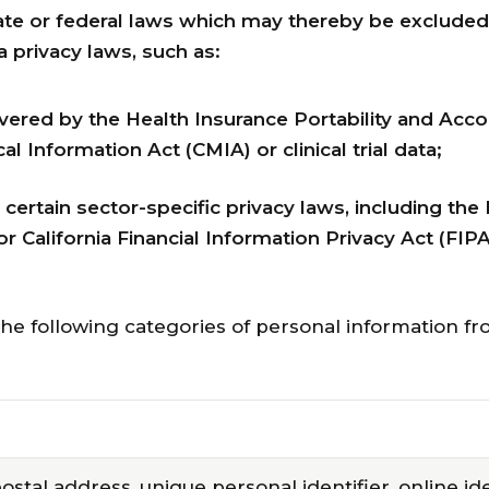
tate or federal laws which may thereby be exclude
 privacy laws, such as:
vered by the Health Insurance Portability and Acco
al Information Act (CMIA) or clinical trial data;
ertain sector-specific privacy laws, including the 
California Financial Information Privacy Act (FIPA
the following categories of personal information f
postal address, unique personal identifier, online ide