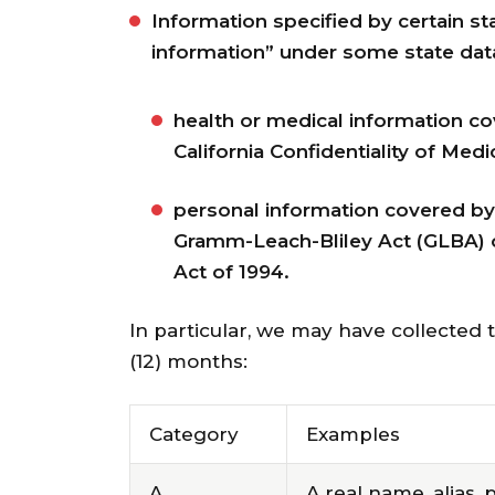
Information specified by certain s
information” under some state data
health or medical information co
California Confidentiality of Medic
personal information covered by c
Gramm-Leach-Bliley Act (GLBA) or 
Act of 1994.
In particular, we may have collected 
(12) months:
Category
Examples
A.
A real name, alias, 