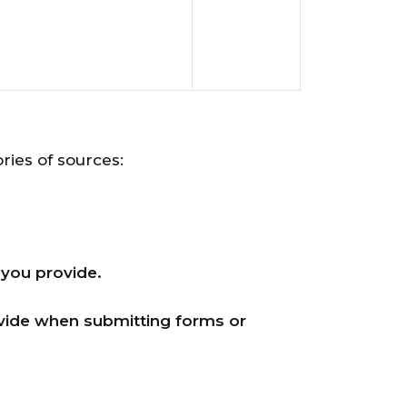
ries of sources:
 you provide.
ovide when submitting forms or