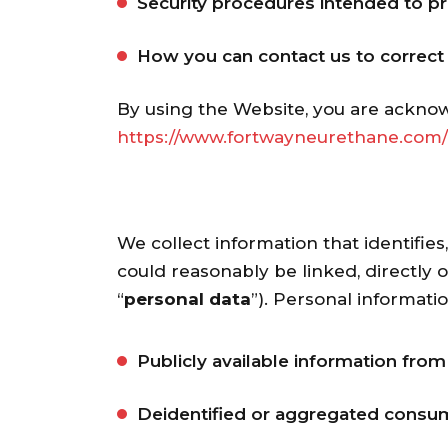
Security procedures intended to pr
How you can contact us to correct i
By using the Website, you are acknow
https://www.fortwayneurethane.com/
We collect information that identifies
could reasonably be linked, directly o
“
personal data
”). Personal informati
Publicly available information fro
Deidentified or aggregated consum