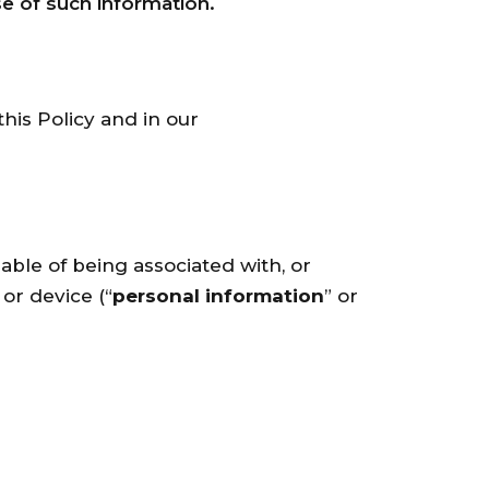
e of such information.
his Policy and in our
pable of being associated with, or
 or device (“
personal information
” or