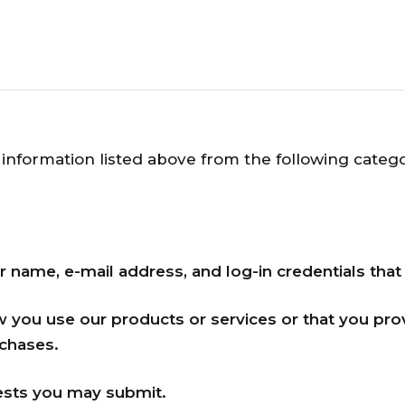
information listed above from the following catego
r name, e-mail address, and log-in credentials that
w you use our products or services or that you pr
chases.
sts you may submit.