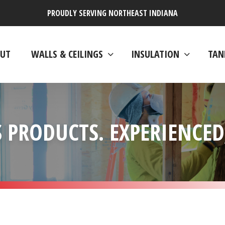
PROUDLY SERVING NORTHEAST INDIANA
UT
WALLS & CEILINGS
INSULATION
TAN
 PRODUCTS. EXPERIENCED,