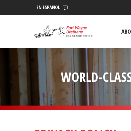
EN ESPAÑOL
ABO
WORLD-CLASS