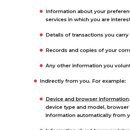
Information about your preferen
services in which you are interes
Details of transactions you carry
Records and copies of your corr
Any other information you volunt
Indirectly from you. For example:
Device and browser information
device type and model, browser t
information automatically from 