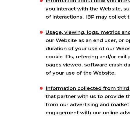
Information about how you intera
you interact with the Website, s
of interactions. IBP may collect 
Usage, viewing, logs, metrics an
our Website as an end user, or o
duration of your use of our Websi
cookie IDs, referring and/or exi
pages viewed, software crash dat
of your use of the Website.
Information collected from third
that partner with us to provide 
from our advertising and market 
engagement with our online adv