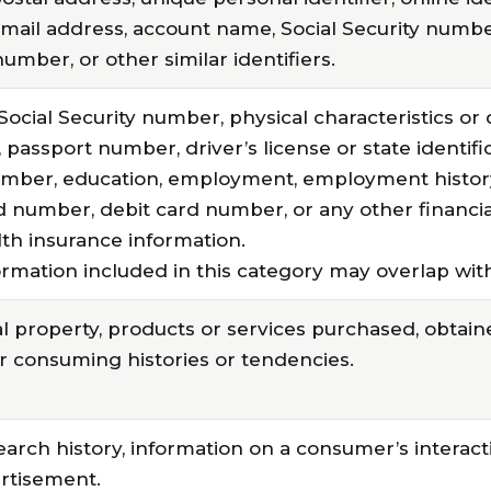
mail address, account name, Social Security number
mber, or other similar identifiers.
Social Security number, physical characteristics or 
assport number, driver’s license or state identif
umber, education, employment, employment histor
d number, debit card number, or any other financia
lth insurance information.
rmation included in this category may overlap with
 property, products or services purchased, obtaine
r consuming histories or tendencies.
earch history, information on a consumer’s interact
ertisement.