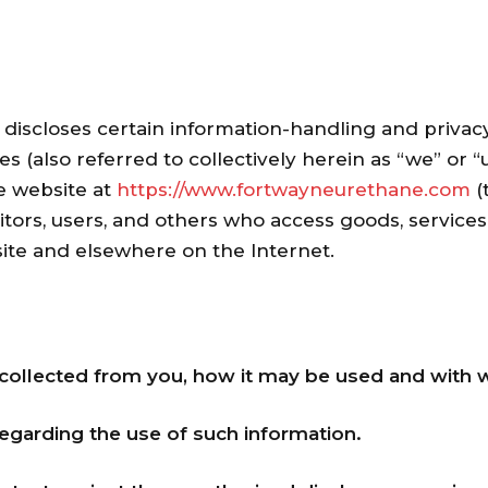
) discloses certain information-handling and privacy
s (also referred to collectively herein as “we” or “u
e website at
https://www.fortwayneurethane.com
(
itors, users, and others who access goods, service
site and elsewhere on the Internet.
collected from you, how it may be used and with 
regarding the use of such information.