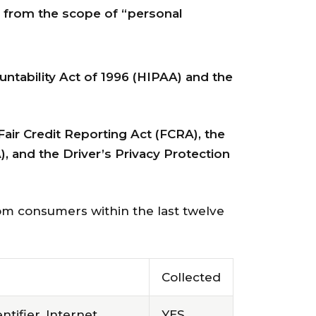
d from the scope of “personal
untability Act of 1996 (HIPAA) and the
Fair Credit Reporting Act (FCRA), the
), and the Driver’s Privacy Protection
rom consumers within the last twelve
Collected
ntifier, Internet
YES