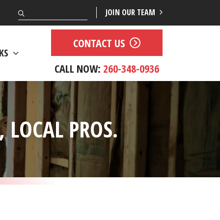
Search
JOIN OUR TEAM
CONTACT US
KS
CALL NOW:
260-348-0936
 LOCAL PROS.