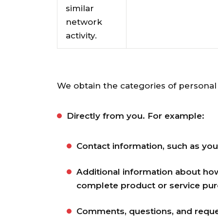
similar
network
activity.
We obtain the categories of personal 
Directly from you. For example:
Contact information, such as you
Additional information about ho
complete product or service pur
Comments, questions, and reque