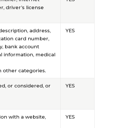
, driver’s license
description, address,
YES
ication card number,
y, bank account
l information, medical
 other categories.
d, or considered, or
YES
ion with a website,
YES