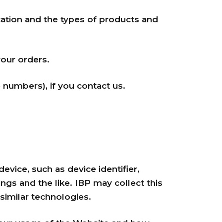
ation and the types of products and
your orders.
numbers), if you contact us.
evice, such as device identifier,
gs and the like. IBP may collect this
imilar technologies.