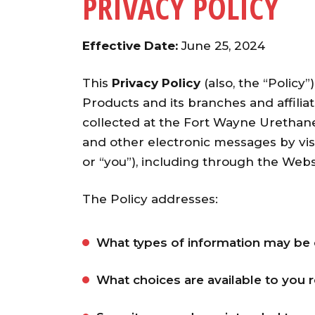
PRIVACY POLICY
Effective Date:
June 25, 2024
This
Privacy Policy
(also, the “Policy”
Products and its branches and affiliate
collected at the Fort Wayne Urethan
and other electronic messages by vis
or “you”), including through the Web
The Policy addresses:
What types of information may be 
What choices are available to you 