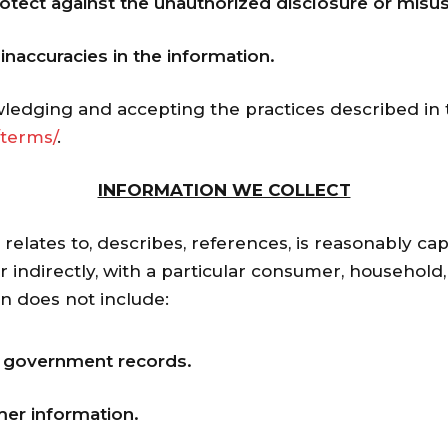
otect against the unauthorized disclosure or misus
naccuracies in the information.
ledging and accepting the practices described in t
terms/
.
INFORMATION WE COLLECT
, relates to, describes, references, is reasonably ca
r indirectly, with a particular consumer, household,
on does not include:
m government records.
er information.