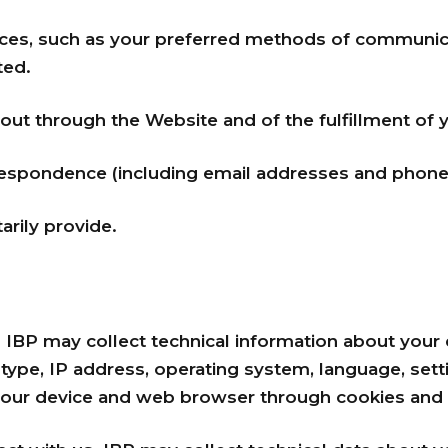
ces, such as your preferred methods of communic
ted.
 out through the Website and of the fulfillment of 
espondence (including email addresses and phone 
arily provide.
. IBP may collect technical information about your d
ype, IP address, operating system, language, settin
your device and web browser through cookies and s