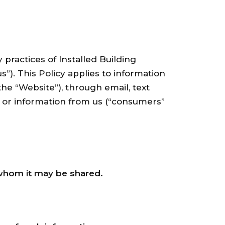
 practices of Installed Building
s”). This Policy applies to information
the “Website”), through email, text
s or information from us (“consumers”
whom it may be shared.