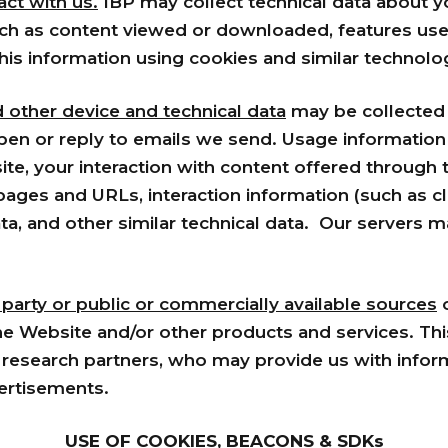
ct with us.
IBP may collect technical data about 
uch as content viewed or downloaded, features used
this information using cookies and similar technolo
d other device and technical data
may be collected w
pen or reply to emails we send. Usage information 
te, your interaction with content offered through t
t pages and URLs, interaction information (such as 
a, and other similar technical data. Our servers ma
 party or public or commercially available sources
o
the Website and/or other products and services. Th
research partners, who may provide us with inform
ertisements.
USE OF COOKIES, BEACONS & SDKs