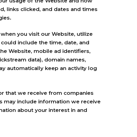
your usage of the Website and how
, links clicked, and dates and times
gies.
hen you visit our Website, utilize
could include the time, date, and
he Website, mobile ad identifiers,
clickstream data), domain names,
y automatically keep an activity log
r that we receive from companies
is may include information we receive
ation about your interest in and