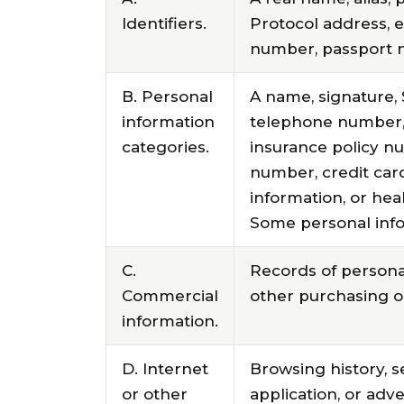
Identifiers.
Protocol address, e
number, passport nu
B. Personal
A name, signature, 
information
telephone number, p
categories.
insurance policy n
number, credit car
information, or hea
Some personal info
C.
Records of personal
Commercial
other purchasing o
information.
D. Internet
Browsing history, s
or other
application, or adv