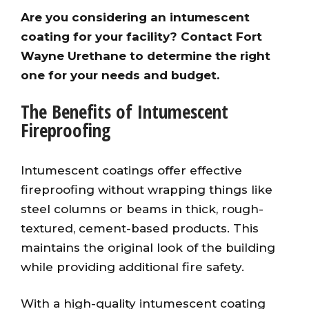
Are you considering an intumescent
coating for your facility? Contact Fort
Wayne Urethane to determine the right
one for your needs and budget.
The Benefits of Intumescent
Fireproofing
Intumescent coatings offer effective
fireproofing without wrapping things like
steel columns or beams in thick, rough-
textured, cement-based products. This
maintains the original look of the building
while providing additional fire safety.
With a high-quality intumescent coating