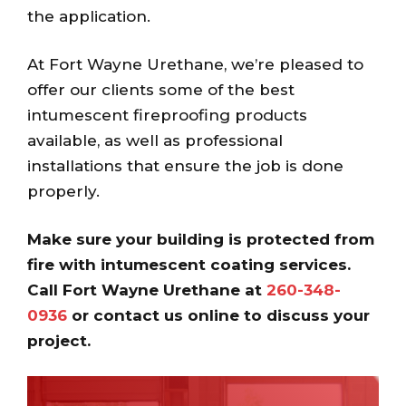
the application.
At Fort Wayne Urethane, we’re pleased to
offer our clients some of the best
intumescent fireproofing products
available, as well as professional
installations that ensure the job is done
properly.
Make sure your building is protected from
fire with intumescent coating services.
Call Fort Wayne Urethane at
260-348-
0936
or contact us online to discuss your
project.