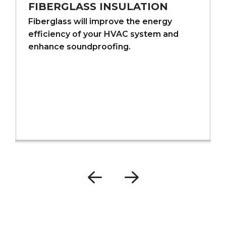
FIBERGLASS INSULATION
Fiberglass will improve the energy
efficiency of your HVAC system and
enhance soundproofing.