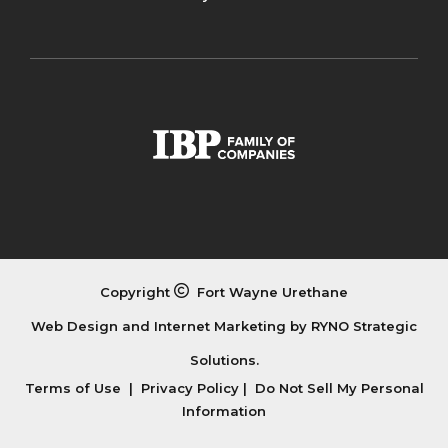
Copyright
Fort Wayne Urethane
Web Design and Internet Marketing by
RYNO Strategic
Solutions.
Terms of Use
|
Privacy Policy
|
Do Not Sell My Personal
Information