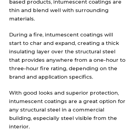
based products, intumescent coatings are
thin and blend well with surrounding
materials.
During a fire, intumescent coatings will
start to char and expand, creating a thick
insulating layer over the structural steel
that provides anywhere from a one-hour to
three-hour fire rating, depending on the
brand and application specifics.
With good looks and superior protection,
intumescent coatings are a great option for
any structural steel in a commercial
building, especially steel visible from the
interior.