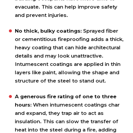
evacuate. This can help improve safety
and prevent injuries.
No thick, bulky coatings:
Sprayed fiber
or cementitious fireproofing adds a thick,
heavy coating that can hide architectural
details and may look unattractive.
Intumescent coatings are applied in thin
layers like paint, allowing the shape and
structure of the steel to stand out.
A generous fire rating of one to three
hours:
When intumescent coatings char
and expand, they trap air to act as
insulation. This can slow the transfer of
heat into the steel during a fire, adding