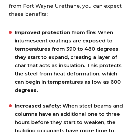
from Fort Wayne Urethane, you can expect
these benefits:
Improved protection from fire:
When
intumescent coatings are exposed to
temperatures from 390 to 480 degrees,
they start to expand, creating a layer of
char that acts as insulation. This protects
the steel from heat deformation, which
can begin in temperatures as low as 600
degrees.
Increased safety:
When steel beams and
columns have an additional one to three
hours before they start to weaken, the
building occupants have more time to