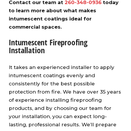
Contact our team at
260-348-0936
today
to learn more about what makes
intumescent coatings ideal for
commercial spaces.
Intumescent Fireproofing
Installation
It takes an experienced installer to apply
intumescent coatings evenly and
consistently for the best possible
protection from fire. We have over 35 years
of experience installing fireproofing
products, and by choosing our team for
your installation, you can expect long-
lasting, professional results. We’ll prepare