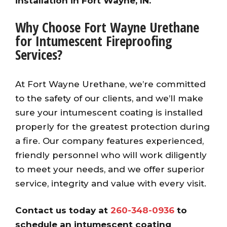
installation in Fort Wayne, IN.
Why Choose Fort Wayne Urethane
for Intumescent Fireproofing
Services?
At Fort Wayne Urethane, we’re committed
to the safety of our clients, and we’ll make
sure your intumescent coating is installed
properly for the greatest protection during
a fire. Our company features experienced,
friendly personnel who will work diligently
to meet your needs, and we offer superior
service, integrity and value with every visit.
Contact us today at
260-348-0936
to
schedule an intumescent coating