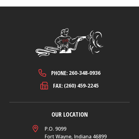
PHONE:
260-348-0936
FAX:
(260) 459-2245
OUR LOCATION
P.O. 9099
Fort Wayne, Indiana 46899