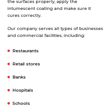
the surfaces properly, apply the
intumescent coating and make sure it
cures correctly.
Our company serves all types of businesses
and commercial facilities, including:
Restaurants
Retail stores
Banks
Hospitals
Schools