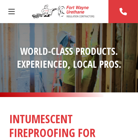
WORLD-CLASS PRODUCTS.
EXPERIENCED, LOCAL PROS.
INTUMESCENT
FIREPROOFING FOR