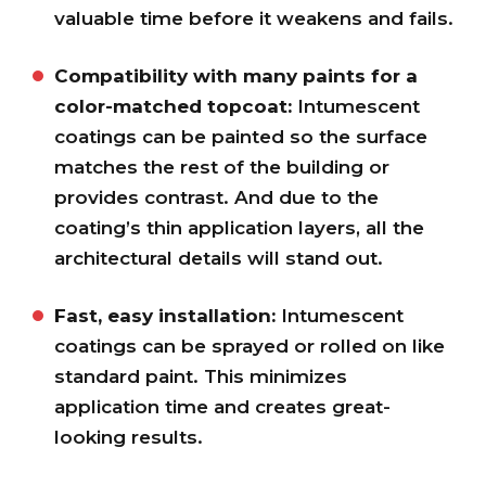
valuable time before it weakens and fails.
Compatibility with many paints for a
color-matched topcoat:
Intumescent
coatings can be painted so the surface
matches the rest of the building or
provides contrast. And due to the
coating’s thin application layers, all the
architectural details will stand out.
Fast, easy installation:
Intumescent
coatings can be sprayed or rolled on like
standard paint. This minimizes
application time and creates great-
looking results.