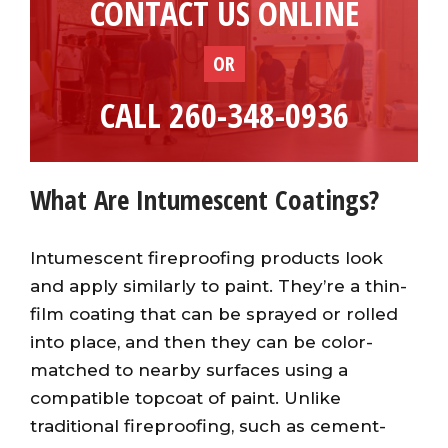
CONTACT US ONLINE
OR
CALL 260-348-0936
What Are Intumescent Coatings?
Intumescent fireproofing products look
and apply similarly to paint. They’re a thin-
film coating that can be sprayed or rolled
into place, and then they can be color-
matched to nearby surfaces using a
compatible topcoat of paint. Unlike
traditional fireproofing, such as cement-