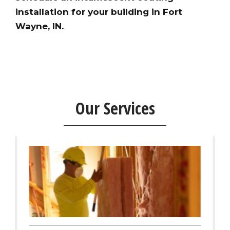
installation for your building in Fort
Wayne, IN.
Our Services