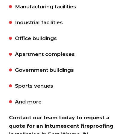
Manufacturing facilities
Industrial facilities
Office buildings
Apartment complexes
Government buildings
Sports venues
And more
Contact our team today to request a
quote for an intumescent fireproofing