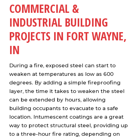
COMMERCIAL &
INDUSTRIAL BUILDING
PROJECTS IN FORT WAYNE,
IN
During a fire, exposed steel can start to
weaken at temperatures as low as 600
degrees. By adding a simple fireproofing
layer, the time it takes to weaken the steel
can be extended by hours, allowing
building occupants to evacuate to a safe
location. Intumescent coatings are a great
way to protect structural steel, providing up
to a three-hour fire rating, depending on