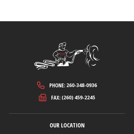
PHONE:
260-348-0936
FAX:
(260) 459-2245
OUR LOCATION