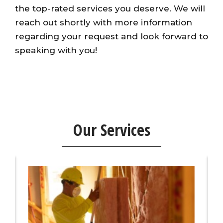
the top-rated services you deserve. We will
reach out shortly with more information
regarding your request and look forward to
speaking with you!
Our Services