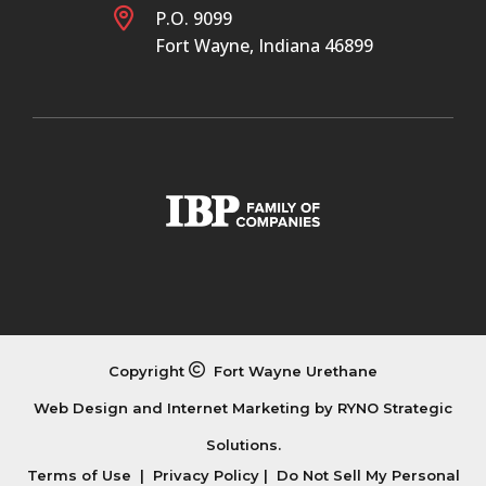
P.O. 9099
Fort Wayne, Indiana 46899
Copyright
Fort Wayne Urethane
Web Design and Internet Marketing by
RYNO Strategic
Solutions.
Terms of Use
|
Privacy Policy
|
Do Not Sell My Personal