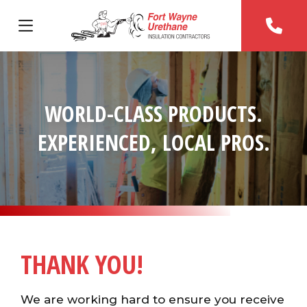
WORLD-CLASS PRODUCTS.
EXPERIENCED, LOCAL PROS.
THANK YOU!
We are working hard to ensure you receive