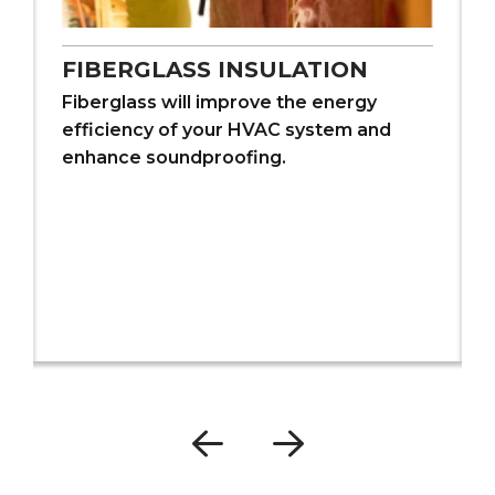
FIBERGLASS INSULATION
Fiberglass will improve the energy
efficiency of your HVAC system and
enhance soundproofing.